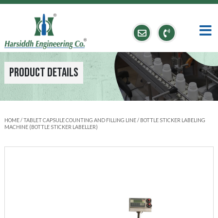
Product Details
HOME
/
TABLET CAPSULE COUNTING AND FILLING LINE
/ BOTTLE STICKER LABELING
MACHINE (BOTTLE STICKER LABELLER)