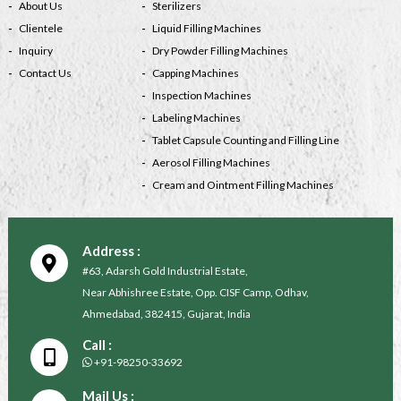
About Us
Sterilizers
Clientele
Liquid Filling Machines
Inquiry
Dry Powder Filling Machines
Contact Us
Capping Machines
Inspection Machines
Labeling Machines
Tablet Capsule Counting and Filling Line
Aerosol Filling Machines
Cream and Ointment Filling Machines
Address :
#63, Adarsh Gold Industrial Estate,
Near Abhishree Estate, Opp. CISF Camp, Odhav,
Ahmedabad, 382415, Gujarat, India
Call :
+91-98250-33692
Mail Us :