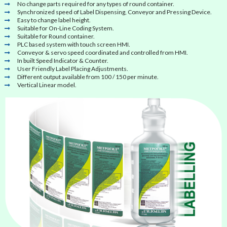
No change parts required for any types of round container.
Synchronized speed of Label Dispensing, Conveyor and Pressing Device.
Easy to change label height.
Suitable for On-Line Coding System.
Suitable for Round container.
PLC based system with touch screen HMI.
Conveyor & servo speed coordinated and controlled from HMI.
In built Speed Indicator & Counter.
User Friendly Label Placing Adjustments.
Different output available from 100 / 150 per minute.
Vertical Linear model.