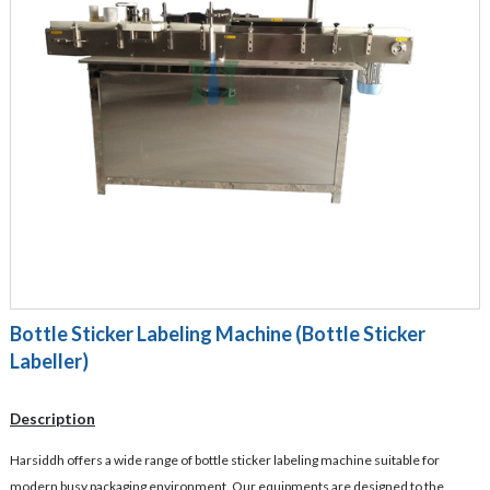
Bottle Sticker Labeling Machine (Bottle Sticker
Labeller)
Description
Harsiddh offers a wide range of bottle sticker labeling machine suitable for
modern busy packaging environment. Our equipments are designed to the