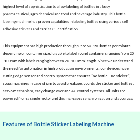
highest level of sophistication to allow labeling of bottles in a busy
pharmaceutical, agro chemical and food and beverage industry. This bottle
labeling machine has proven capabilities in labeling bottles using various self
adhesive stickers and carries CE certification.
This equipment has high production throughput of 60 -150 bottles per minute
depending on container size. It is able to label round containers ranging from 25
-100mm with labels ranging between 20 -100 mm length. Since we understand
the need for automation in high production environments, our devices have
cutting edge sensor and control system that ensures “no bottle – no sticker ”,
stops machines in case of jam to avoid breakage, counts the sticker and bottles ,
servo mechanism, easy change over and AC control systems. All units are
powered from a single motor and this increases synchronization and accuracy.
Features of Bottle Sticker Labeling Machine