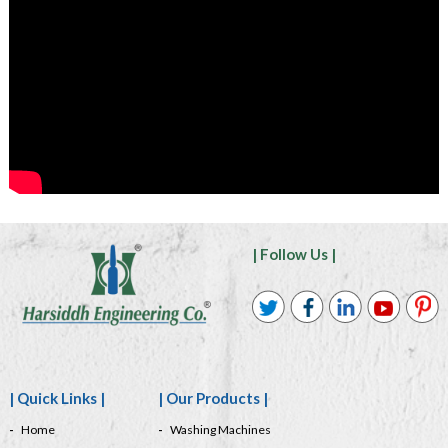
| Follow Us |
| Quick Links |
| Our Products |
Home
Washing Machines