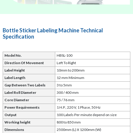
Bottle Sticker Labeling Machine Technical
Specification
Model No.
HBSL-100
Direction Of Movement
Left To Right
Label Height
10mm to 200mm
Label Length
12 mm Minimum
Gap Between Two Labels
3 to 5mm
Label Roll Diameter
300 / 400 mm
Core Diameter
75 / 76 mm
Power Requirements
1 H.P., 220 V, 1 Phase, 50 Hz
Output
100
Labels Per minute depend on size
Working height
800 to 850 mm
Dimensions
2500mm (L) X 1200mm (W)