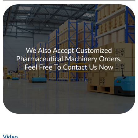
Video