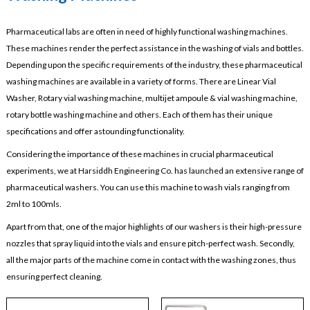
Pharmaceutical labs are often in need of highly functional washing machines.
These machines render the perfect assistance in the washing of vials and bottles.
Depending upon the specific requirements of the industry, these pharmaceutical
washing machines are available in a variety of forms. There are Linear Vial
Washer, Rotary vial washing machine, multijet ampoule & vial washing machine,
rotary bottle washing machine and others. Each of them has their unique
specifications and offer astounding functionality.
Considering the importance of these machines in crucial pharmaceutical
experiments, we at Harsiddh Engineering Co. has launched an extensive range of
pharmaceutical washers. You can use this machine to wash vials ranging from
2ml to 100mls.
Apart from that, one of the major highlights of our washers is their high-pressure
nozzles that spray liquid into the vials and ensure pitch-perfect wash. Secondly,
all the major parts of the machine come in contact with the washing zones, thus
ensuring perfect cleaning.