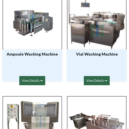
Ampoule Washing Machine
Vial Washing Machine
View Details
View Details