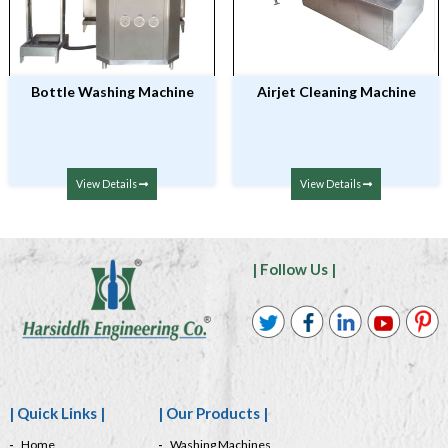
Bottle Washing Machine
Airjet Cleaning Machine
View Details
View Details
| Follow Us |
| Quick Links |
| Our Products |
Home
Washing Machines