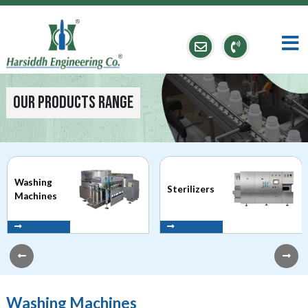
Our Products Range
Washing
Sterilizers
Machines
Washing Machines