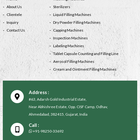
About Us
Sterilizers
Clientele
Liquid Filling Machines
Inquiry
Dry Powder Filling Machines
Contact Us
Capping Machines
Inspection Machines
Labeling Machines
Tablet Capsule Counting and Filling Line
Aerosol Filling Machines
Cream and Ointment Filling Machines
Address :
#63, Adarsh Gold Industrial Estate,
Near Abhishree Estate, Opp. CISF Camp, Odhav,
Ahmedabad, 382415, Gujarat, India
Call :
+91-98250-33692