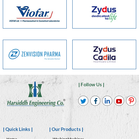
| Follow Us |
| Quick Links |
| Our Products |
Home
Washing Machines