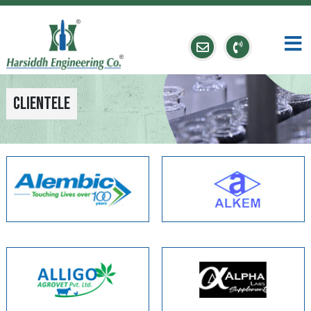
Clientele