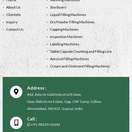
About Us
Sterilizers
Clientele
Liquid Filling Machines
Inquiry
Dry Powder Filling Machines
Contact Us
Capping Machines
Inspection Machines
Labeling Machines
Tablet Capsule Counting and Filling Line
Aerosol Filling Machines
Cream and Ointment Filling Machines
Address :
#63, Adarsh Gold Industrial Estate,
Near Abhishree Estate, Opp. CISF Camp, Odhav,
Ahmedabad, 382415, Gujarat, India
Call :
+91-98250-33692