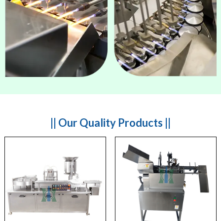
|| Our Quality Products ||