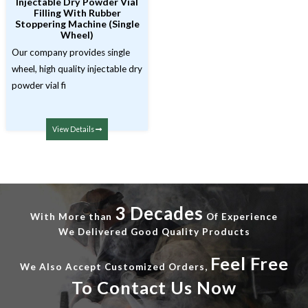
Injectable Dry Powder Vial
Filling With Rubber
Stoppering Machine (Single
Wheel)
Our company provides single
wheel, high quality injectable dry
powder vial fi
View Details
3 Decades
With More than
Of Experience
We Delivered Good Quality Products
Feel Free
We Also Accept Customized Orders,
To Contact Us Now