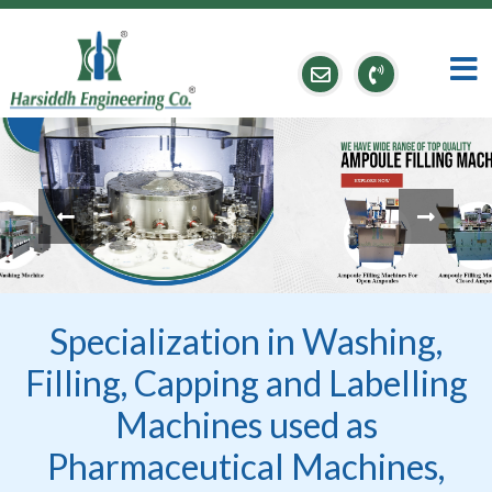
Specialization in Washing,
Filling, Capping and Labelling
Machines used as
Pharmaceutical Machines,