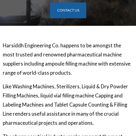
CONTACT US
Harsiddh Engineering Co. happens to be amongst the
most trusted and renowned pharmaceutical machine
suppliers including ampoule filling machine with extensive
range of world-class products.
Like Washing Machines, Sterilizers, Liquid & Dry Powder
Filling Machines, liquid vial filling machine Capping and
Labeling Machines and Tablet Capsule Counting & Filling
Line renders useful assistance in many of the crucial
pharmaceutical projects and operations.