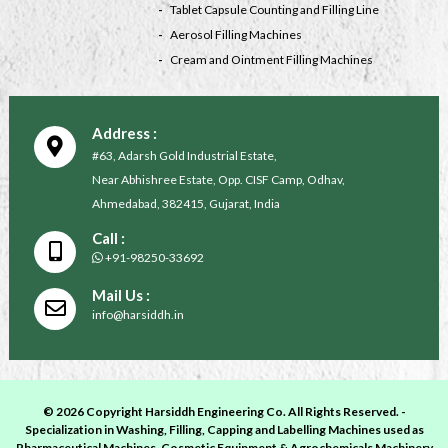
Tablet Capsule Counting and Filling Line
Aerosol Filling Machines
Cream and Ointment Filling Machines
Address :
#63, Adarsh Gold Industrial Estate,
Near Abhishree Estate, Opp. CISF Camp, Odhav,
Ahmedabad, 382415, Gujarat, India
Call :
+91-98250-33692
Mail Us :
info@harsiddh.in
© 2026 Copyright Harsiddh Engineering Co. All Rights Reserved. -
Specialization in Washing, Filling, Capping and Labelling Machines used as
Pharmaceutical Machines, Cosmetic Equipment & Agrochemicals Machinery