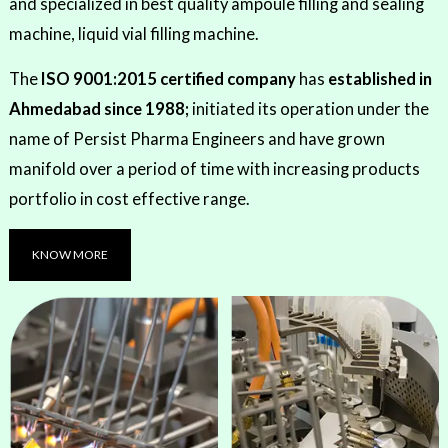
and specialized in best quality ampoule filling and sealing
machine, liquid vial filling machine.
The
ISO 9001:2015 certified company
has
established in
Ahmedabad since 1988;
initiated its operation under the
name of Persist Pharma Engineers and have grown
manifold over a period of time with increasing products
portfolio in cost effective range.
KNOW MORE