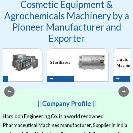
Cosmetic Equipment &
Agrochemicals Machinery by a
Pioneer Manufacturer and
Exporter
Liquid Filling
Sterilizers
Machines
|| Company Profile ||
Harsiddh Engineering Co. is a world renowned
Pharmaceutical Machines manufacturer, Supplier in India