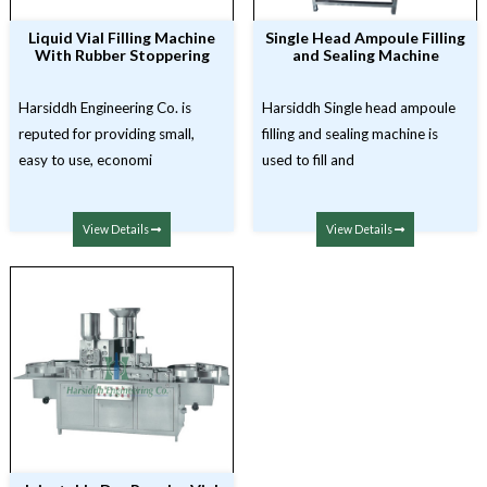
Liquid Vial Filling Machine
Single Head Ampoule Filling
With Rubber Stoppering
and Sealing Machine
Harsiddh Engineering Co. is
Harsiddh Single head ampoule
reputed for providing small,
filling and sealing machine is
easy to use, economi
used to fill and
View Details
View Details