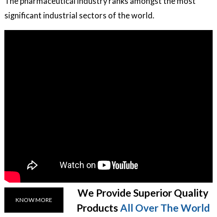
The pharmaceutical industry ranks amongst the most
significant industrial sectors of the world.
We Provide Superior Quality
KNOW MORE
Products
All Over The World