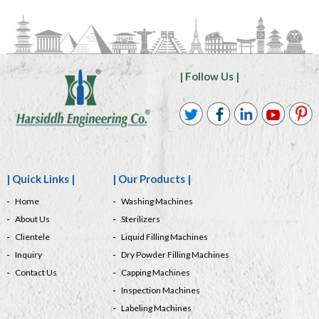
| Follow Us |
| Quick Links |
| Our Products |
Home
Washing Machines
About Us
Sterilizers
Clientele
Liquid Filling Machines
Inquiry
Dry Powder Filling Machines
Contact Us
Capping Machines
Inspection Machines
Labeling Machines