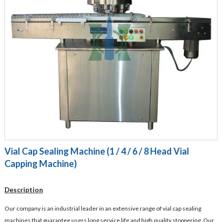
Vial Cap Sealing Machine (1 / 4 / 6 / 8 Head Vial
Capping Machine)
Description
Our company is an industrial leader in an extensive range of vial cap sealing
machines that guarantee users long service life and high quality stoppering. Our