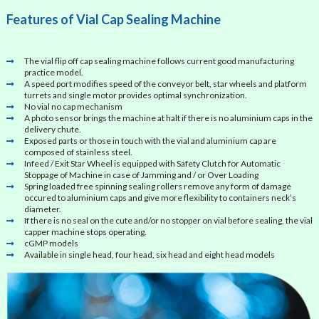
Features of Vial Cap Sealing Machine
The vial flip off cap sealing machine follows current good manufacturing
practice model.
A speed port modifies speed of the conveyor belt, star wheels and platform
turrets and single motor provides optimal synchronization.
No vial no cap mechanism
A photo sensor brings the machine at halt if there is no aluminium caps in the
delivery chute.
Exposed parts or those in touch with the vial and aluminium cap are
composed of stainless steel.
Infeed / Exit Star Wheel is equipped with Safety Clutch for Automatic
Stoppage of Machine in case of Jamming and / or Over Loading
Spring loaded free spinning sealing rollers remove any form of damage
occured to aluminium caps and give more flexibility to containers neck’s
diameter.
If there is no seal on the cute and/or no stopper on vial before sealing, the vial
capper machine stops operating.
cGMP models
Available in single head, four head, six head and eight head models