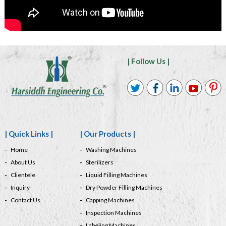
| Follow Us |
| Quick Links |
| Our Products |
Home
Washing Machines
About Us
Sterilizers
Clientele
Liquid Filling Machines
Inquiry
Dry Powder Filling Machines
Contact Us
Capping Machines
Inspection Machines
Labeling Machines