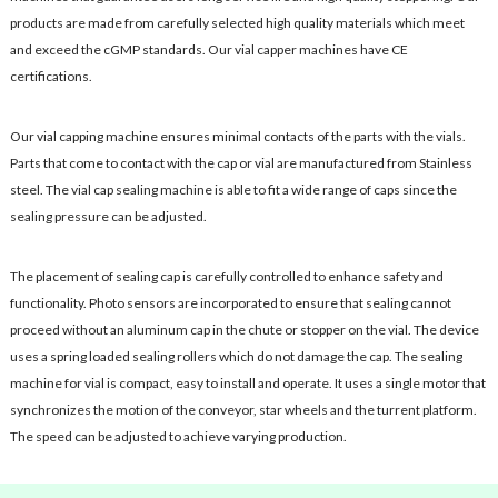
products are made from carefully selected high quality materials which meet
and exceed the cGMP standards. Our vial capper machines have CE
certifications.
Our vial capping machine ensures minimal contacts of the parts with the vials.
Parts that come to contact with the cap or vial are manufactured from Stainless
steel. The vial cap sealing machine is able to fit a wide range of caps since the
sealing pressure can be adjusted.
The placement of sealing cap is carefully controlled to enhance safety and
functionality. Photo sensors are incorporated to ensure that sealing cannot
proceed without an aluminum cap in the chute or stopper on the vial. The device
uses a spring loaded sealing rollers which do not damage the cap. The sealing
machine for vial is compact, easy to install and operate. It uses a single motor that
synchronizes the motion of the conveyor, star wheels and the turrent platform.
The speed can be adjusted to achieve varying production.