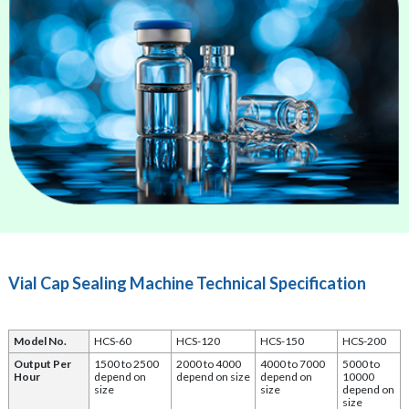
Vial Cap Sealing Machine Technical Specification
Model No.
HCS-60
HCS-120
HCS-150
HCS-200
Output Per
1500 to 2500
2000 to 4000
4000 to 7000
5000 to
Hour
depend on
depend on size
depend on
10000
size
size
depend on
size