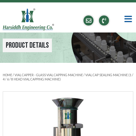
Product Details
HOME
/
VIAL CAPPER - GLASS VIAL CAPPING MACHINE
/ VIAL CAP SEALING MACHINE (1 /
4 / 6 / 8 HEAD VIAL CAPPING MACHINE)