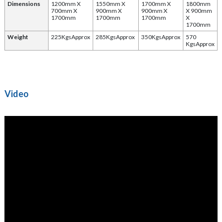
Dimensions
1200mm X
1550mm X
1700mm X
1800mm
700mm X
900mm X
900mm X
X 900mm
1700mm
1700mm
1700mm
X
1700mm
Weight
225KgsApprox
285KgsApprox
350KgsApprox
570
KgsApprox
Video