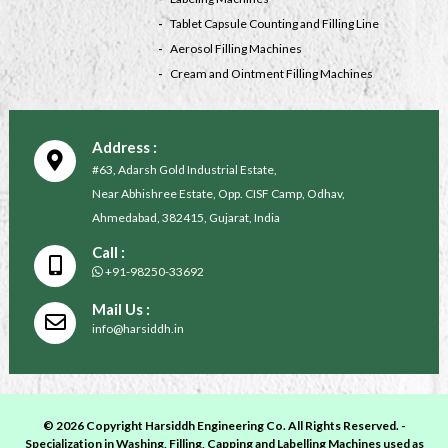
Tablet Capsule Counting and Filling Line
Aerosol Filling Machines
Cream and Ointment Filling Machines
Address :
#63, Adarsh Gold Industrial Estate,
Near Abhishree Estate, Opp. CISF Camp, Odhav,
Ahmedabad, 382415, Gujarat, India
Call :
+91-98250-33692
Mail Us :
info@harsiddh.in
© 2026 Copyright Harsiddh Engineering Co. All Rights Reserved. -
Specialization in Washing, Filling, Capping and Labelling Machines used as