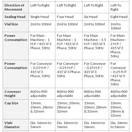
Direction of
Left To Right
Left To Right
Left To Right
Left To
Movement
Right
Sealing Head
Single Head
Four Head
Six Head
Eight Head
Vial Size
2ml to 100ml
2ml to 100ml
2ml to 100ml
2ml to
100ml
Power
For Main
For Main
For Main
For Main
Consumption
Machine – 1
Machine – 1
Machine – 1.5
Machine –
H.P. / 415 V/ 3
H.P. / 415 V/ 3
H.P. / 415 V/ 3
2 H.P. /
Phase, 50Hz
Phase, 50Hz
Phase, 50Hz
415 V/ 3
Phase,
50Hz
Power
For Conveyor
For Conveyor
For Conveyor
For
Consumption
– 0.25 H.P. /
– 0.25 H.P. /
– 0.25 H.P. /
Conveyor
415 V/ 3
415 V/ 3 Phase,
415 V/ 3
– 0.25 H.P.
Phase, 50Hz
50Hz
Phase, 50Hz
/ 415 V/ 3
Phase,
50Hz
Conveyor
800 to 900
800 to 900
800 to 900
800 to 900
Height
adjustable
adjustable
adjustable
adjustable
Cap Size
13mm,
13mm, 20mm,
13mm,
13mm,
20mm, 28mm
28mm &
20mm, 28mm
20mm,
& 32mm
32mm
& 32mm
28mm &
32mm
Vials
Dia. 16mm to
Dia. 16mm to
Dia. 16mm to
Dia. 16mm
Diameter
56mm
56mm
56mm
to 56mm