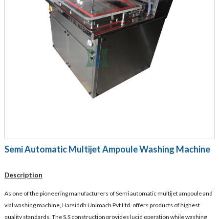
Semi Automatic Multijet Ampoule Washing Machine
Description
As one of the pioneering manufacturers of Semi automatic multijet ampoule and
vial washing machine, Harsiddh Unimach Pvt Ltd. offers products of highest
quality standards. The S.S construction provides lucid operation while washing