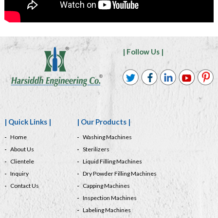
| Follow Us |
| Quick Links |
| Our Products |
Home
Washing Machines
About Us
Sterilizers
Clientele
Liquid Filling Machines
Inquiry
Dry Powder Filling Machines
Contact Us
Capping Machines
Inspection Machines
Labeling Machines