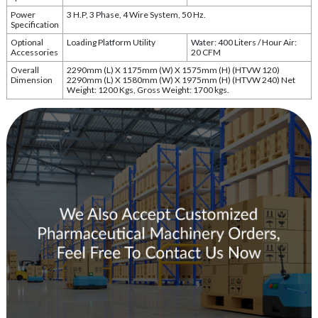
Power
3 H.P, 3 Phase, 4 Wire System, 50 Hz.
Specification
Optional
Loading Platform Utility
Water: 400 Liters / Hour Air:
Accessories
20 CFM
Overall
2290mm (L) X 1175mm (W) X 1575mm (H) (HTVW 120)
Dimension
2290mm (L) X 1580mm (W) X 1975mm (H) (HTVW 240) Net
Weight: 1200 Kgs, Gross Weight: 1700 kgs.