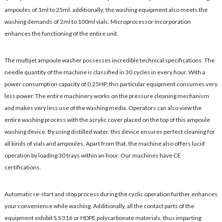
ampoules of 1ml to 25ml. additionally; the washing equipment also meets the
washing demands of 2ml to 100ml vials. Microprocessor incorporation
enhances the functioning of the entire unit.
The multijet ampoule washer possesses incredible technical specifications. The
needle quantity of the machine is classified in 30 cycles in every hour. With a
power consumption capacity of 0.25HP, this particular equipment consumes very
less power. The entire machinery works on the pressure cleaning mechanism
and makes very less use of the washing media. Operators can also view the
entire washing process with the acrylic cover placed on the top of this ampoule
washing device. By using distilled water, this device ensures perfect cleaning for
all kinds of vials and ampoules. Apart from that, the machine also offers lucid
operation by loading 30 trays within an hour. Our machines have CE
certifications.
Automatic re-start and stop process during the cyclic operation further enhances
your convenience while washing. Additionally, all the contact parts of the
equipment exhibit S.S 316 or HDPE polycarbonate materials, thus imparting