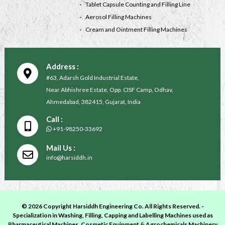
Tablet Capsule Counting and Filling Line
Aerosol Filling Machines
Cream and Ointment Filling Machines
Address :
#63, Adarsh Gold Industrial Estate,
Near Abhishree Estate, Opp. CISF Camp, Odhav,
Ahmedabad, 382415, Gujarat, India
Call :
+91-98250-33692
Mail Us :
info@harsiddh.in
© 2026 Copyright Harsiddh Engineering Co. All Rights Reserved. -
Specialization in Washing, Filling, Capping and Labelling Machines used as
Pharmaceutical Machines, Cosmetic Equipment & Agrochemicals Machinery