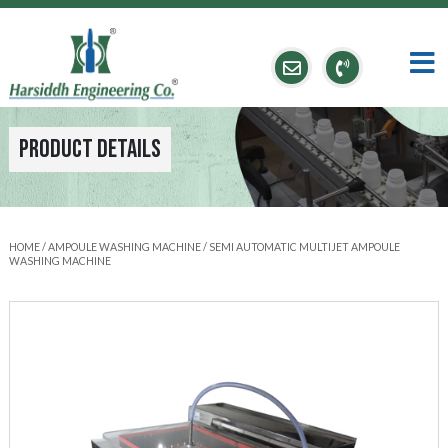
Product Details
HOME
/
AMPOULE WASHING MACHINE
/ SEMI AUTOMATIC MULTIJET AMPOULE
WASHING MACHINE