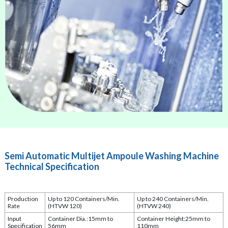
Semi Automatic Multijet Ampoule Washing Machine
Technical Specification
Production
Up to 120 Containers/Min.
Up to 240 Containers/Min.
Rate
(HTVW 120)
(HTVW 240)
Input
Container Dia.:15mm to
Container Height:25mm to
Specification
56mm
110mm