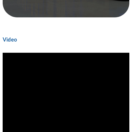
Video