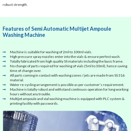
robust strength.
Features of Semi Automatic Multijet Ampoule
Washing Machine
Machine is suitable for washing of 2ml to 100ml vials.
High pressure spray nozzles enter into the vials & ensure perfect wash.
Totally fabricated from high quality SS materials including the basic frame.
No change of parts required for washing of vials (5ml to 30ml), hence saving
time of change over.
All parts coming in contact with washing zones / jets are made from SS 316
material.
Water re-cycling arrangement is possible as per customer’s requirement.
Machine is totally robust and withstand continuos operation for long working
hours without any trouble.
Multijet ampoule and vial washing machine is equipped with PLC system &
printing facility with passwords.