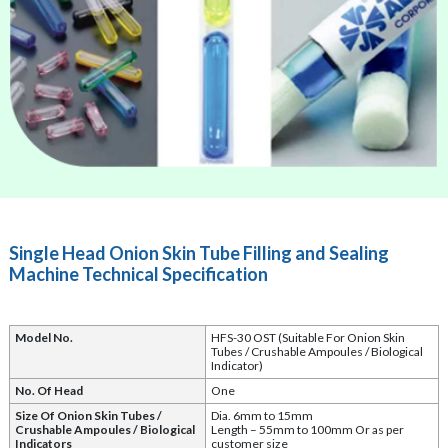
Single Head Onion Skin Tube Filling and Sealing
Machine Technical Specification
Model No.
HFS-30 OST (Suitable For Onion Skin
Tubes / Crushable Ampoules / Biological
Indicator)
No. Of Head
One
Size Of Onion Skin Tubes /
Dia. 6mm to 15mm
Crushable Ampoules / Biological
Length – 55mm to 100mm Or as per
Indicators
customer size