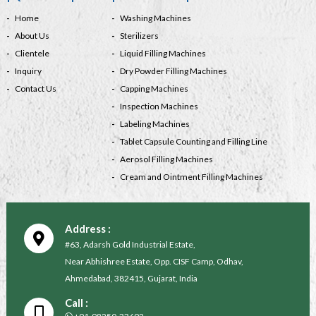
Home
Washing Machines
About Us
Sterilizers
Clientele
Liquid Filling Machines
Inquiry
Dry Powder Filling Machines
Contact Us
Capping Machines
Inspection Machines
Labeling Machines
Tablet Capsule Counting and Filling Line
Aerosol Filling Machines
Cream and Ointment Filling Machines
Address :
#63, Adarsh Gold Industrial Estate,
Near Abhishree Estate, Opp. CISF Camp, Odhav,
Ahmedabad, 382415, Gujarat, India
Call :