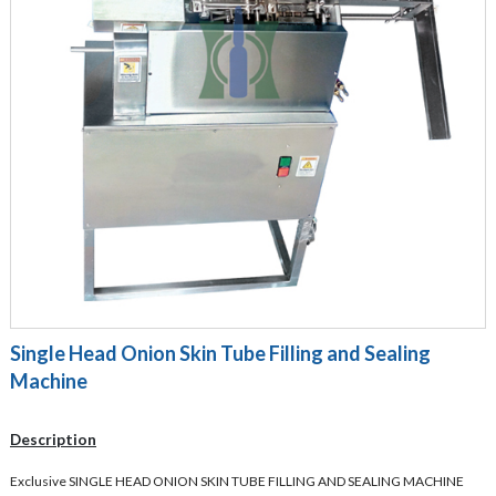
Single Head Onion Skin Tube Filling and Sealing
Machine
Description
Exclusive SINGLE HEAD ONION SKIN TUBE FILLING AND SEALING MACHINE