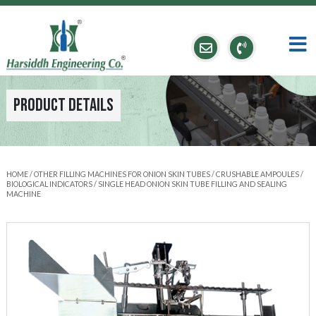
Product Details
HOME
/
OTHER FILLING MACHINES FOR ONION SKIN TUBES / CRUSHABLE AMPOULES /
BIOLOGICAL INDICATORS
/ SINGLE HEAD ONION SKIN TUBE FILLING AND SEALING
MACHINE