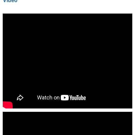
Video