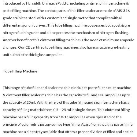
introduced by Harsiddh Unimach Pvt Ltd. including ointment filling machine &
paste filling machine. The contact parts of this filler sealer are made of AISI 316
grade stainless steel with a customized single motor that complies with all
different major unit drives. This tube filling machine possesses both post & pre
nitrogen flushing units and also operates the mechanism of nitrogen-flushing.
Another benefit of this ointment filling machine is the need of minimum ampoule
changes. Our CE certified tube filling machines also have an active pre-heating
unit suitable for thick glass ampoules.
Tube Filling Machine
This range of tube filler and sealer machine includes paste filler sealer machine
& ointment filler sealer machine has the capacity to fill and seal ampoules up to
the capacity of 25ml. With the help of this tube filling and sealing machine has a
capacity of filling material from 0.5 – 25 ml in single doses. This ointment filling
machine has a filling capacity from 10-15 ampoules when operated on the
principle of volumetric piston-pumps type filling. Apart from that, this paste filling
machine has a sleep tray available that offers a proper division of filled and sealed