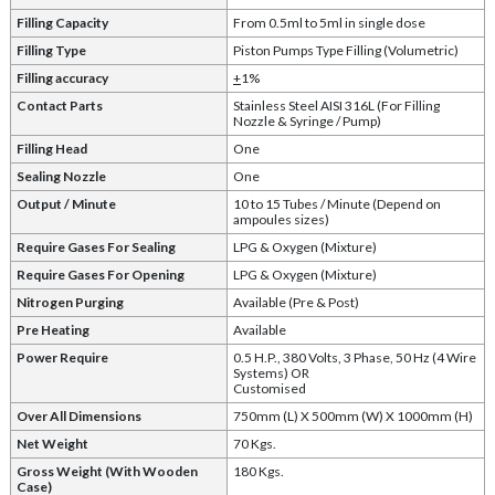
Filling Capacity
From 0.5ml to 5ml in single dose
Filling Type
Piston Pumps Type Filling (Volumetric)
Filling accuracy
+
1%
Contact Parts
Stainless Steel AISI 316L (For Filling
Nozzle & Syringe / Pump)
Filling Head
One
Sealing Nozzle
One
Output / Minute
10 to 15 Tubes / Minute (Depend on
ampoules sizes)
Require Gases For Sealing
LPG & Oxygen (Mixture)
Require Gases For Opening
LPG & Oxygen (Mixture)
Nitrogen Purging
Available (Pre & Post)
Pre Heating
Available
Power Require
0.5 H.P., 380 Volts, 3 Phase, 50 Hz (4 Wire
Systems) OR
Customised
Over All Dimensions
750mm (L) X 500mm (W) X 1000mm (H)
Net Weight
70 Kgs.
Gross Weight (With Wooden
180 Kgs.
Case)