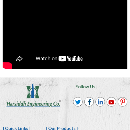
| Follow Us |
| Quick Links |
| Our Products |