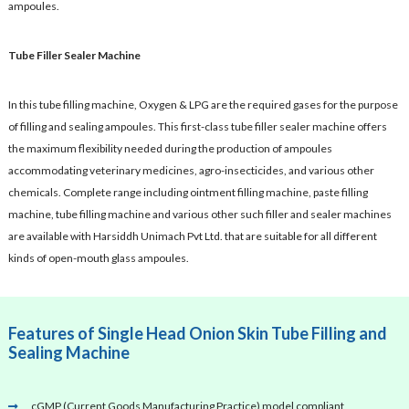
ampoules.
Tube Filler Sealer Machine
In this tube filling machine, Oxygen & LPG are the required gases for the purpose
of filling and sealing ampoules. This first-class tube filler sealer machine offers
the maximum flexibility needed during the production of ampoules
accommodating veterinary medicines, agro-insecticides, and various other
chemicals. Complete range including ointment filling machine, paste filling
machine, tube filling machine and various other such filler and sealer machines
are available with Harsiddh Unimach Pvt Ltd. that are suitable for all different
kinds of open-mouth glass ampoules.
Features of Single Head Onion Skin Tube Filling and
Sealing Machine
cGMP (Current Goods Manufacturing Practice) model compliant