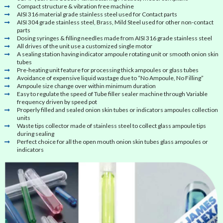
Compact structure & vibration free machine
AISI 316 material grade stainless steel used for Contact parts
AISI 304 grade stainless steel, Brass, Mild Steel used for other non-contact
parts
Dosing syringes & filling needles made from AISI 316 grade stainless steel
All drives of the unit use a customized single motor
A sealing station having indicator ampoule rotating unit or smooth onion skin
tubes
Pre-heating unit feature for processing thick ampoules or glass tubes
Avoidance of expensive liquid wastage due to “No Ampoule, No Filling”
Ampoule size change over within minimum duration
Easy to regulate the speed of Tube filler sealer machine through Variable
frequency driven by speed pot
Properly filled and sealed onion skin tubes or indicators ampoules collection
units
Waste tips collector made of stainless steel to collect glass ampoule tips
during sealing
Perfect choice for all the open mouth onion skin tubes glass ampoules or
indicators