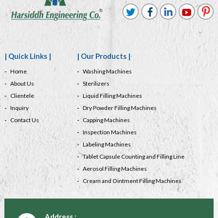
| Quick Links |
| Our Products |
Home
Washing Machines
About Us
Sterilizers
Clientele
Liquid Filling Machines
Inquiry
Dry Powder Filling Machines
Contact Us
Capping Machines
Inspection Machines
Labeling Machines
Tablet Capsule Counting and Filling Line
Aerosol Filling Machines
Cream and Ointment Filling Machines
Address :