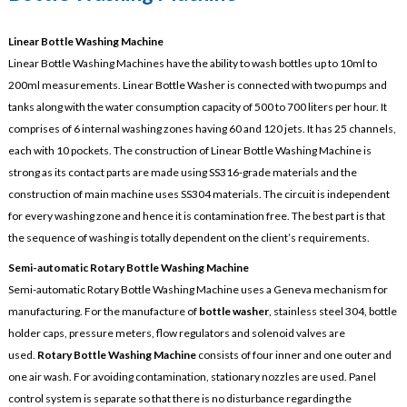
Linear Bottle Washing Machine
Linear Bottle Washing Machines have the ability to wash bottles up to 10ml to
200ml measurements. Linear Bottle Washer is connected with two pumps and
tanks along with the water consumption capacity of 500 to 700 liters per hour. It
comprises of 6 internal washing zones having 60 and 120 jets. It has 25 channels,
each with 10 pockets. The construction of Linear Bottle Washing Machine is
strong as its contact parts are made using SS316-grade materials and the
construction of main machine uses SS304 materials. The circuit is independent
for every washing zone and hence it is contamination free. The best part is that
the sequence of washing is totally dependent on the client’s requirements.
Semi-automatic Rotary Bottle Washing Machine
Semi-automatic Rotary Bottle Washing Machine uses a Geneva mechanism for
manufacturing. For the manufacture of
bottle washer
, stainless steel 304, bottle
holder caps, pressure meters, flow regulators and solenoid valves are
used.
Rotary Bottle Washing Machine
consists of four inner and one outer and
one air wash. For avoiding contamination, stationary nozzles are used. Panel
control system is separate so that there is no disturbance regarding the