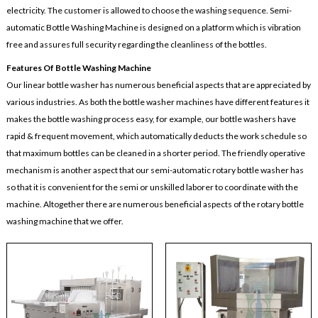
electricity. The customer is allowed to choose the washing sequence. Semi-
automatic Bottle Washing Machine is designed on a platform which is vibration
free and assures full security regarding the cleanliness of the bottles.
Features Of Bottle Washing Machine
Our linear bottle washer has numerous beneficial aspects that are appreciated by
various industries. As both the bottle washer machines have different features it
makes the bottle washing process easy, for example, our bottle washers have
rapid & frequent movement, which automatically deducts the work schedule so
that maximum bottles can be cleaned in a shorter period. The friendly operative
mechanism is another aspect that our semi-automatic rotary bottle washer has
so that it is convenient for the semi or unskilled laborer to coordinate with the
machine. Altogether there are numerous beneficial aspects of the rotary bottle
washing machine that we offer.