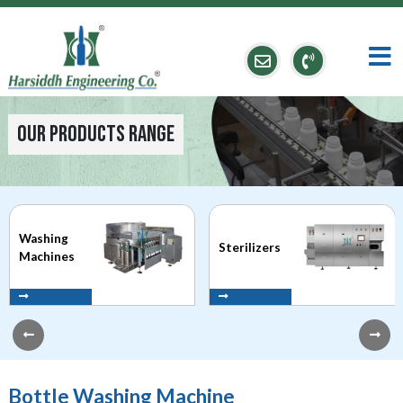
Our Products Range
Washing
Sterilizers
Machines
Bottle Washing Machine