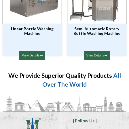
Linear Bottle Washing
Semi Automatic Rotary
Machine
Bottle Washing Machine
View Details
View Details
We Provide Superior Quality Products
All
Over The World
| Follow Us |