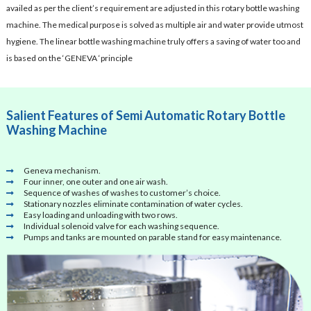
availed as per the client’s requirement are adjusted in this rotary bottle washing
machine. The medical purpose is solved as multiple air and water provide utmost
hygiene. The linear bottle washing machine truly offers a saving of water too and
is based on the ‘GENEVA ‘principle
Salient Features of Semi Automatic Rotary Bottle
Washing Machine
Geneva mechanism.
Four inner, one outer and one air wash.
Sequence of washes of washes to customer’s choice.
Stationary nozzles eliminate contamination of water cycles.
Easy loading and unloading with two rows.
Individual solenoid valve for each washing sequence.
Pumps and tanks are mounted on parable stand for easy maintenance.