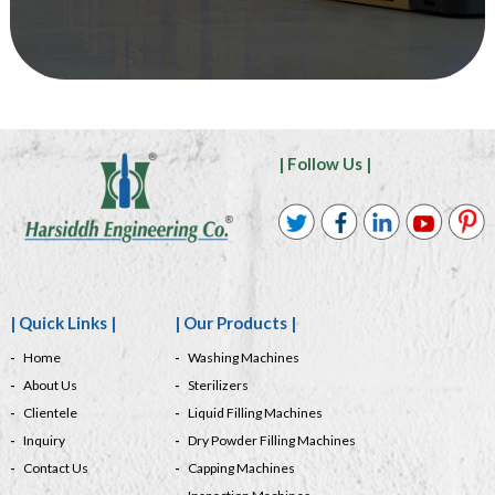
| Follow Us |
| Quick Links |
| Our Products |
Home
Washing Machines
About Us
Sterilizers
Clientele
Liquid Filling Machines
Inquiry
Dry Powder Filling Machines
Contact Us
Capping Machines