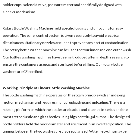
holder cups, solenoid valve, pressure meter and specifically designed with
Geneva mechanism.
Rotary Bottle Washing Machine held specific loading and unloading for easy
operation. The panel control system is given separately to avoid electrical
disturbances. Stationary nozzles are used to prevent any sort of contamination.
The rotary bottle washer machine can be used for four inner and one outer wash.
Our bottles washing machines have been introduced after in depth research to
ensure the containers aseptic and sterilized before filling. Our rotary bottle
washers are CE certified.
Working Principle of Linear Bottle Washing Machine
The bottle washing machine operates on the rotary principle with an indexing
motion mechanism and requires manual uploading and unloading. There is a
rotating platform on which the bottles are loaded and cleaned in series and the
most apt for plastic and glass bottles using high centrifugal pumps. The designed
bottle holders hold the neck diameter and are placed in an inverted position. The
timings between the two washes are also regularised. Water recycling may be