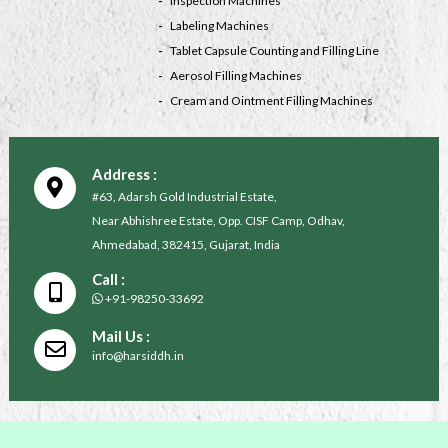
Inspection Machines
Labeling Machines
Tablet Capsule Counting and Filling Line
Aerosol Filling Machines
Cream and Ointment Filling Machines
Address :
#63, Adarsh Gold Industrial Estate,
Near Abhishree Estate, Opp. CISF Camp, Odhav,
Ahmedabad, 382415, Gujarat, India
Call :
+91-98250-33692
Mail Us :
info@harsiddh.in