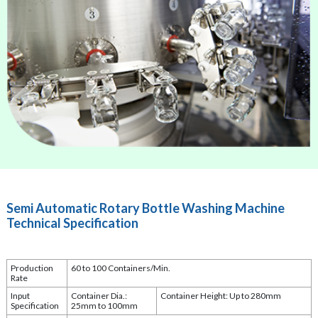
Semi Automatic Rotary Bottle Washing Machine
Technical Specification
Production
60 to 100 Containers/Min.
Rate
Input
Container Dia.:
Container Height: Up to 280mm
Specification
25mm to 100mm