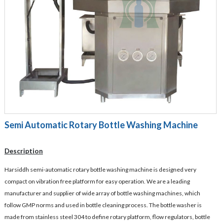
Semi Automatic Rotary Bottle Washing Machine
Description
Harsiddh semi-automatic rotary bottle washing machine is designed very
compact on vibration free platform for easy operation. We are a leading
manufacturer and supplier of wide array of bottle washing machines, which
follow GMP norms and used in bottle cleaning process. The bottle washer is
made from stainless steel 304 to define rotary platform, flow regulators, bottle