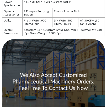
Power
1 H.P., 3 Phase, 4 Wire System, 50 Hz
Specification
Optional
2 Pumps – Pumping
Electric Heater Tank
Accessories
Station
Utility
Fresh Water: 900
DM Water 300
Air 30 CFM @ 5
Liters/Hour
Liters/ Hours
bar (5 Wash)
Overall
1550 mm (L) X 1700 mm (W) X 1300 mm (H) Net Weight: 750
Dimension
Kgs. Gross Weight: 1000 Kgs.