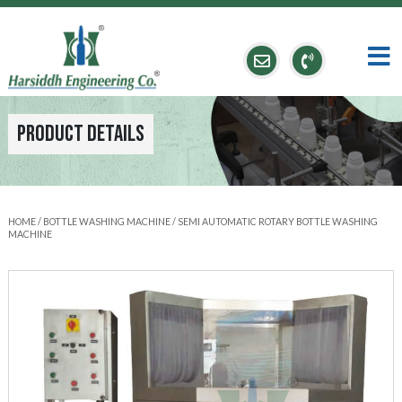
Product Details
HOME
/
BOTTLE WASHING MACHINE
/ SEMI AUTOMATIC ROTARY BOTTLE WASHING
MACHINE