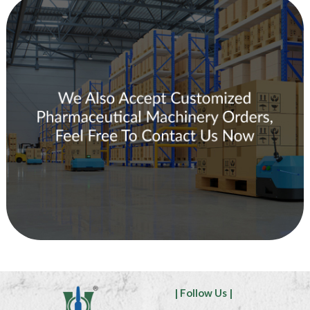
| Follow Us |