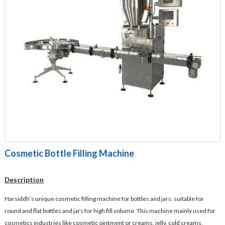
Cosmetic Bottle Filling Machine
Description
Harsiddh’s unique cosmetic filling machine for bottles and jars, suitable for
round and flat bottles and jars for high fill volume. This machine mainly used for
cosmetics industries like cosmetic ointment or creams, jelly, cold creams,