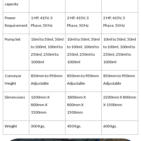
capacity
Power
1 HP, 415V, 3
2 HP, 415V, 3
2 HP, 415V, 3
Requirement
Phase, 50 Hz
Phase, 50 Hz
Phase, 50 Hz
Pump Set
10ml to 50ml, 50ml
10ml to 50ml, 50ml
10ml to 50ml, 50ml
to 100ml, 100ml to
to 100ml, 100ml to
to 100ml, 100ml to
250ml, 250ml to
250ml, 250ml to
250ml, 250ml to
1000ml
1000ml
1000ml
Conveyor
850mm to 950mm
850mm to 950mm
850mm to 950mm
Height
Adjustable
Adjustable
Adjustable
Dimensions
1200mm X
1800mm X
2200mm X 800mm
800mm X
800mm X
X 1500mm
1500mm
1500mm
Weight
300 Kgs.
450 Kgs.
600 kgs.