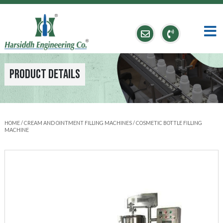
Product Details
HOME
/
CREAM AND OINTMENT FILLING MACHINES
/ COSMETIC BOTTLE FILLING
MACHINE