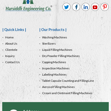
| Quick Links |
| Our Products |
Home
Washing Machines
About Us
Sterilizers
Clientele
Liquid Filling Machines
Inquiry
Dry Powder Filling Machines
Contact Us
Capping Machines
Inspection Machines
Labeling Machines
Tablet Capsule Counting and Filling Line
Aerosol Filling Machines
Cream and Ointment Filling Machines