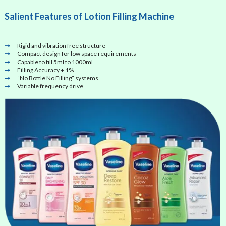
Salient Features of Lotion Filling Machine
Rigid and vibration free structure
Compact design for low space requirements
Capable to fill 5ml to 1000ml
Filling Accuracy + 1%
“No Bottle No Filling” systems
Variable frequency drive