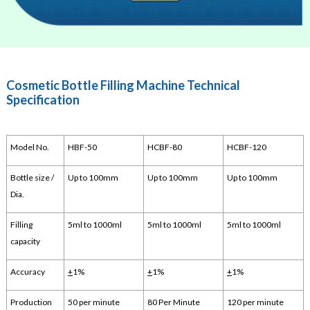
Cosmetic Bottle Filling Machine Technical
Specification
Model No.
HBF-50
HCBF-80
HCBF-120
Bottle size /
Up to 100mm
Up to 100mm
Up to 100mm
Dia.
Filling
5ml to 1000ml
5ml to 1000ml
5ml to 1000ml
capacity
Accuracy
+
1%
+
1%
+
1%
Production
50 per minute
80 Per Minute
120 per minute