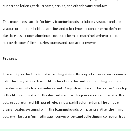
sunscreen lotions, facial creams, scrubs, and other beauty products.
This machine is capable for highly foaming liquids, solutions, viscous and semi
viscous products in bottles, jars, tins and other types of container made from
plastic, glass, copper, aluminum, pet etc. The main machine having product
storage hopper, filling nozzles, pumps and transfer conveyor.
Process:
The empty bottles/jars transfer to filling station through stainless steel conveyor
belt. The filling station having filling head, nozzles and pumps. Filling pumps and
nozzles are made from stainless steel 316 quality material. The bottles/jars stop
at the filling station for fill the desired volume. The pneumatic cylinder stop the
bottles at the time of filling and releasing once fill volume done. The unique
diving nozzles systems for fill the foaming liquids or materials. After the filling
bottle will be transferring through conveyor belt and collecting in collection tray.