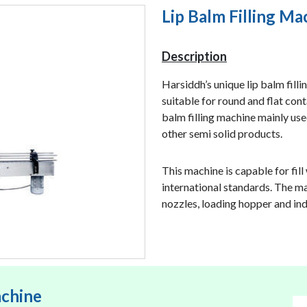
Lip Balm Filling Ma
Description
Harsiddh’s unique lip balm filli
suitable for round and flat conta
balm filling machine mainly used
other semi solid products.
This machine is capable for fill
international standards. The ma
nozzles, loading hopper and in
achine