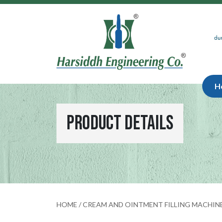
H
Product Details
HOME
/
CREAM AND OINTMENT FILLING MACHIN