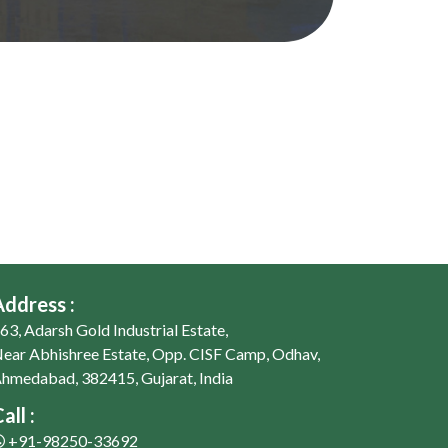
Address :
63, Adarsh Gold Industrial Estate,
ear Abhishree Estate, Opp. CISF Camp, Odhav,
hmedabad, 382415, Gujarat, India
all :
+91-98250-33692