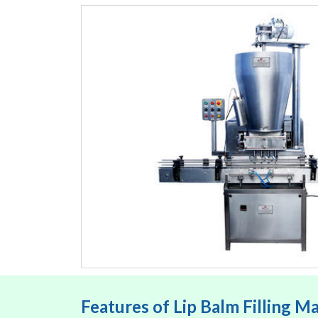
Features of Lip Balm Filling M