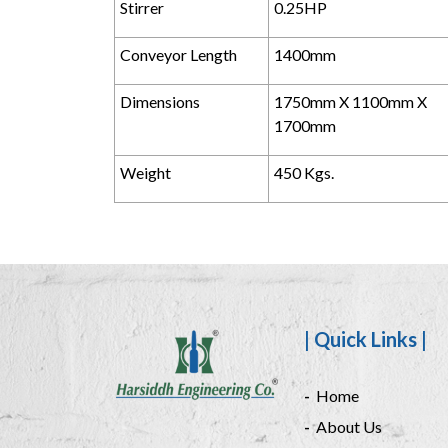
Stirrer
0.25HP
Conveyor Length
1400mm
Dimensions
1750mm X 1100mm X
1700mm
Weight
450 Kgs.
| Quick Links |
Home
About Us