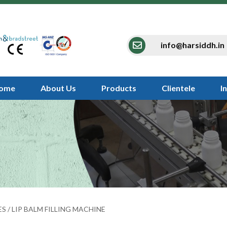
info@harsiddh.in
ome
About Us
Products
Clientele
I
ES
/ LIP BALM FILLING MACHINE