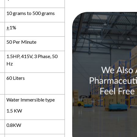
10 grams to 500 grams
+
1%
50 Per Minute
1.5HP, 415V, 3 Phase, 50
Hz
60 Liters
Water Immersible type
1.5 KW
0.8KW