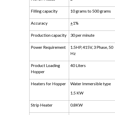
Filling capacity
10 grams to 500 grams
Accuracy
+
1%
Production capacity
30 per minute
Power Requirement
1.5HP, 415V, 3 Phase, 50
Hz
Product Loading
40 Liters
Hopper
Heaters for Hopper
Water Immersible type
1.5 KW
Strip Heater
0.8KW