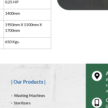
0.25 HP
1400mm
1950mm X 1100mm X
1700mm
650 Kgs.
#
| Our Products |
N
A
Washing Machines
C
Sterilizers