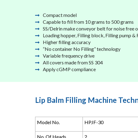
Compact model
Capable to fill from 10 grams to 500 grams
SS/Delrin make conveyor belt for noise free 
Loading hopper, Filling block, Filling pump &
Higher filling accuracy
“No container No Filling” technology
Variable frequency drive
All covers made from SS 304
Apply cGMP compliance
Lip Balm Filling Machine Techn
Model No.
HPJF-30
No. Of Heads
2