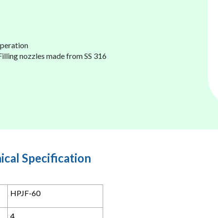
operation
 Filling nozzles made from SS 316
ical Specification
HPJF-60
4