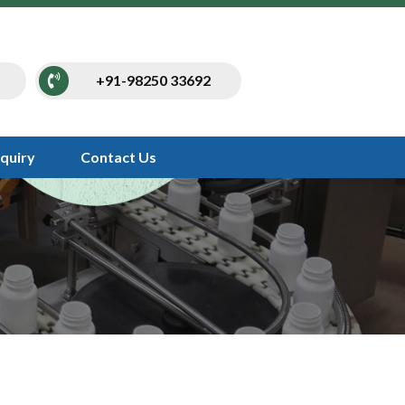
+91-98250 33692
nquiry
Contact Us