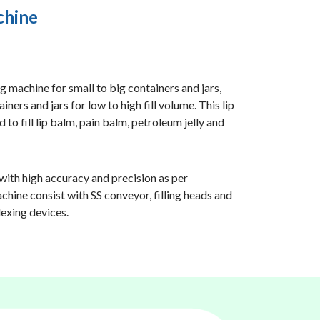
chine
ng machine for small to big containers and jars,
iners and jars for low to high fill volume. This lip
 to fill lip balm, pain balm, petroleum jelly and
 with high accuracy and precision as per
chine consist with SS conveyor, filling heads and
dexing devices.