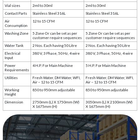
Vial sizes
2ml to 30ml
2ml to 30ml
Contact Parts
Stainless Steel 316L
Stainless Steel 316L
Air
12 to 15 CFM
12 to 15 CFM
Consumption
Washing Zone
5 Zone Or can be set as per
5 Zone Or can be set as per
customer require sequences
customer require sequences
Water Tank
2 Nos. Each having 50 Litre
2 Nos. Each having 50 Litre
Electrical
380 V, 3 Phase, 50 Hz, 4 wire
380 V, 3 Phase, 50 Hz, 4 wire
Input
Power
4 H.P. For Main Machine
5 H.P. For Main Machine
Requirements
Utilities
Fresh Water, DM Water, WFI,
Fresh Water, DM Water, WFI,
Air – 12 to 15 CFM
Air – 12 to 15 CFM
Working
850 to 950mm adjustable
850 to 950mm adjustable
Height
Dimension
2750mm (L) X 1750mm (W)
3050mm (L) X 2100mm (W)
X 1675mm (H)
X 1675mm (H)