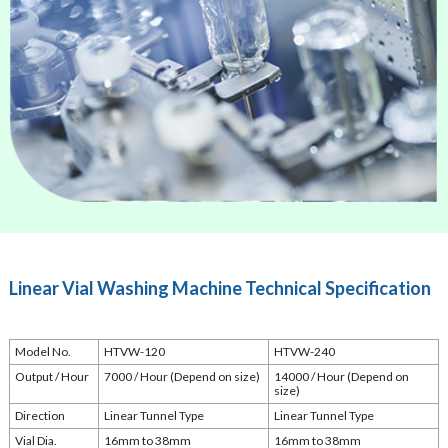
Linear Vial Washing Machine Technical Specification
Model No.
HTVW-120
HTVW-240
Output / Hour
7000 / Hour (Depend on size)
14000 / Hour (Depend on
size)
Direction
Linear Tunnel Type
Linear Tunnel Type
Vial Dia.
16mm to 38mm
16mm to 38mm