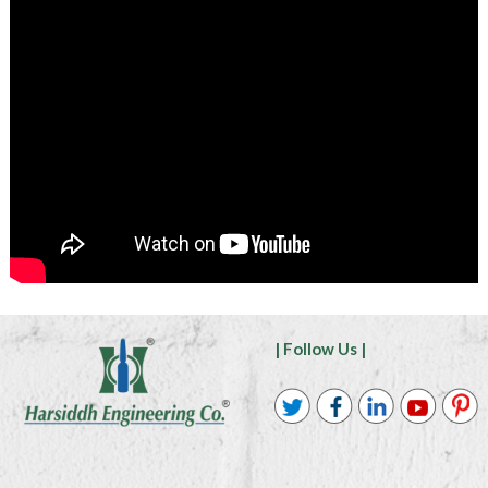
| Follow Us |