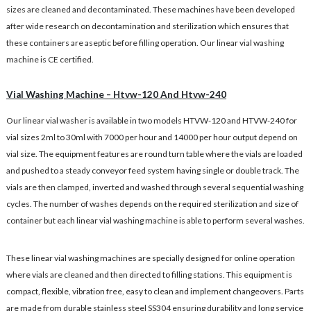
sizes are cleaned and decontaminated. These machines have been developed
after wide research on decontamination and sterilization which ensures that
these containers are aseptic before filling operation. Our linear vial washing
machine is CE certified.
Vial Washing Machine – Htvw-120 And Htvw-240
Our linear vial washer is available in two models HTVW-120 and HTVW-240 for
vial sizes 2ml to 30ml with 7000 per hour and 14000 per hour output depend on
vial size. The equipment features are round turn table where the vials are loaded
and pushed to a steady conveyor feed system having single or double track. The
vials are then clamped, inverted and washed through several sequential washing
cycles. The number of washes depends on the required sterilization and size of
container but each linear vial washing machine is able to perform several washes.
These linear vial washing machines are specially designed for online operation
where vials are cleaned and then directed to filling stations. This equipment is
compact, flexible, vibration free, easy to clean and implement changeovers. Parts
are made from durable stainless steel SS304 ensuring durability and long service