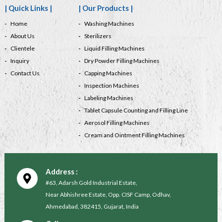
| Quick Links |
| Our Products |
Home
Washing Machines
About Us
Sterilizers
Clientele
Liquid Filling Machines
Inquiry
Dry Powder Filling Machines
Contact Us
Capping Machines
Inspection Machines
Labeling Machines
Tablet Capsule Counting and Filling Line
Aerosol Filling Machines
Cream and Ointment Filling Machines
Address :
#63, Adarsh Gold Industrial Estate,
Near Abhishree Estate, Opp. CISF Camp, Odhav,
Ahmedabad, 382415, Gujarat, India