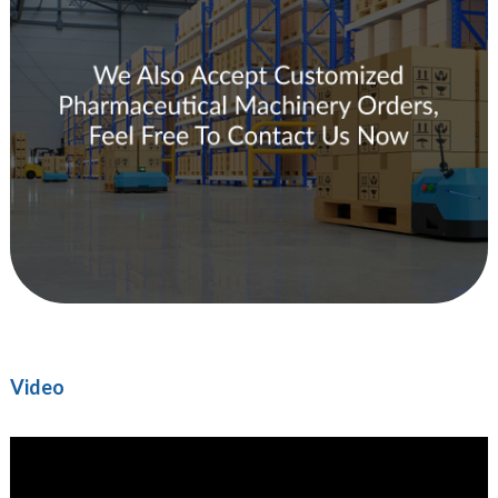
Video