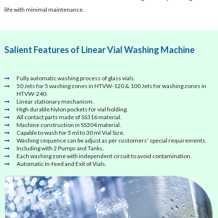
life with minimal maintenance.
Salient Features of Linear Vial Washing Machine
Fully automatic washing process of glass vials.
50 Jets for 5 washing zones in HTVW-120 & 100 Jets for washing zones in
HTVW-240.
Linear stationary mechanism.
High durable Nylon pockets for vial holding.
All contact parts made of SS316 material.
Machine construction in SS304 material.
Capable to wash for 5 ml to 30 ml Vial Size.
Washing sequence can be adjust as per customers’ special requirements.
Including with 2 Pumps and Tanks.
Each washing zone with independent circuit to avoid contamination.
Automatic In-feed and Exit of Vials.