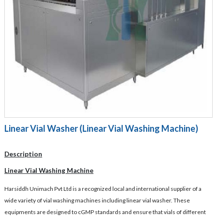
Linear Vial Washer (Linear Vial Washing Machine)
Description
Linear Vial Washing Machine
Harsiddh Unimach Pvt Ltd is a recognized local and international supplier of a
wide variety of vial washing machines including linear vial washer. These
equipments are designed to cGMP standards and ensure that vials of different