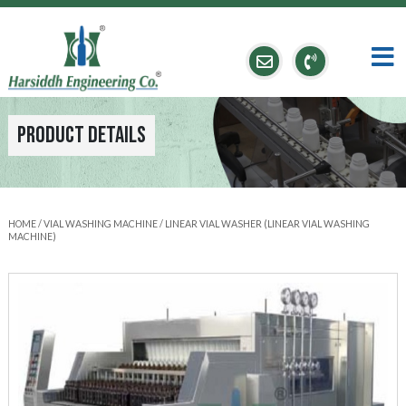
Product Details
HOME
/
VIAL WASHING MACHINE
/ LINEAR VIAL WASHER (LINEAR VIAL WASHING
MACHINE)