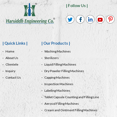
| Follow Us |
| Quick Links |
| Our Products |
Home
Washing Machines
About Us
Sterilizers
Clientele
Liquid Filling Machines
Inquiry
Dry Powder Filling Machines
Contact Us
Capping Machines
Inspection Machines
Labeling Machines
Tablet Capsule Counting and Filling Line
Aerosol Filling Machines
Cream and Ointment Filling Machines