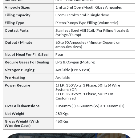
Ampoule Sizes
1ml to 5ml Open Mouth Glass Ampoules
Filling Capacity
From 0.5ml to 5ml in single dose
Filling Type
Piston Pumps Type Filling (Volumetric)
Contact Parts
Stainless Steel AISI 316L (For Filling Nozzle &
Syringe / Pump)
Output / Minute
60 to 90 Ampoules / Minute (Depend on
ampoules sizes)
No. of Head For Fill & Seal
Four
Require Gases For Sealing
LPG & Oxygen (Mixture)
Nitrogen Purging
Available (Pre & Post)
Pre Heating
Available
Power Require
1 H.P., 380 Volts, 3 Phase, 50 Hz (4 Wire
Systems) OR
1 H.P., 220 Volts, 1 Phase, 50 Hz OR
Customised
Over All Dimensions
1050mm (L) X 800mm (W) X 1000mm (H)
Net Weight
285 Kgs.
Gross Weight (With
460 Kgs.
Wooden Case)