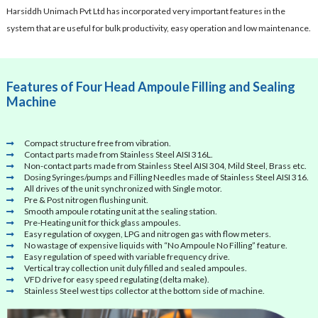
Harsiddh Unimach Pvt Ltd has incorporated very important features in the
system that are useful for bulk productivity, easy operation and low maintenance.
Features of Four Head Ampoule Filling and Sealing
Machine
Compact structure free from vibration.
Contact parts made from Stainless Steel AISI 316L.
Non-contact parts made from Stainless Steel AISI 304, Mild Steel, Brass etc.
Dosing Syringes/pumps and Filling Needles made of Stainless Steel AISI 316.
All drives of the unit synchronized with Single motor.
Pre & Post nitrogen flushing unit.
Smooth ampoule rotating unit at the sealing station.
Pre-Heating unit for thick glass ampoules.
Easy regulation of oxygen, LPG and nitrogen gas with flow meters.
No wastage of expensive liquids with “No Ampoule No Filling” feature.
Easy regulation of speed with variable frequency drive.
Vertical tray collection unit duly filled and sealed ampoules.
VFD drive for easy speed regulating (delta make).
Stainless Steel west tips collector at the bottom side of machine.