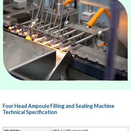
Four Head Ampoule Filling and Sealing Machine
Technical Specification
Model No.
HFS-4 / Off Line model