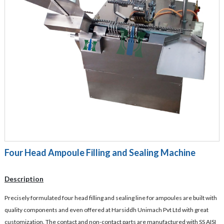
Four Head Ampoule Filling and Sealing Machine
Description
Precisely formulated four head filling and sealing line for ampoules are built with
quality components and even offered at Harsiddh Unimach Pvt Ltd with great
customization. The contact and non-contact parts are manufactured with SS AISI