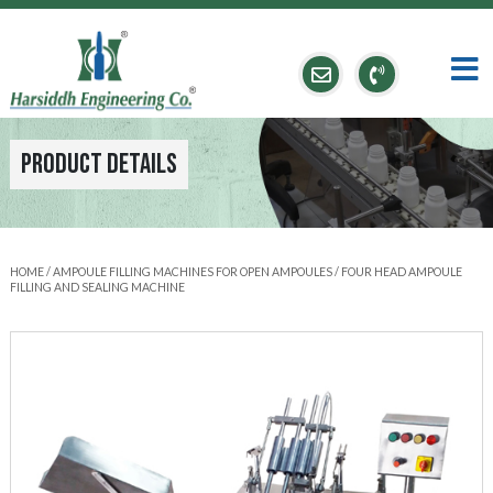
Product Details
HOME
/
AMPOULE FILLING MACHINES FOR OPEN AMPOULES
/ FOUR HEAD AMPOULE
FILLING AND SEALING MACHINE