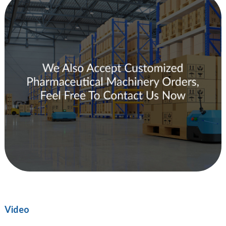
Video