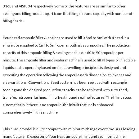
316L and AISI 304 respectively. Some of the features are as similar to other
sealing and filling models apart from the filling size and capacity with number of
filling heads.
Four head ampoule filler & sealer are used to fill 0.5ml to 5ml with 4 head in a
single dose applied to 1ml to 5ml open mouth glass ampoules. The production
capacity of this ampoule filling & sealing machine is 60 to 90 ampoules per
minute. The ampoule filler and sealer machine is used to fill all types of injectable
liquids and is operating based on slant travelling principle. It is designed and
executing the operation following the ampoule neck dimension, thickness and
size variations. Conventional feed system has been replaced with rectangle
feeding and the desired production capacity can be achieved with auto-feed,
transfer, nitrogen flushing, filling, heating and sealing features. The filling stops
automatically if there is no ampoule; the inbuilt feature is enhanced
comprehensively in this machine.
This cGMP model is quite compact with minimum change over time. As a leading
manufacturer & exporter of four head ampoule filling and sealing machine,